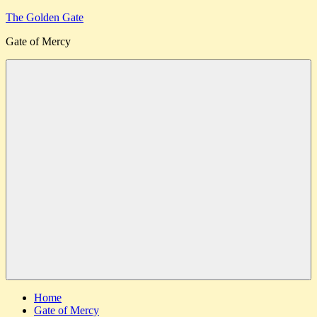
Skip
The Golden Gate
to
Gate of Mercy
content
Menu
Home
Gate of Mercy