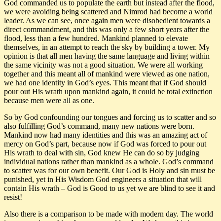
God commanded us to populate the earth but instead after the flood,
we were avoiding being scattered and Nimrod had become a world
leader. As we can see, once again men were disobedient towards a
direct commandment, and this was only a few short years after the
flood, less than a few hundred. Mankind planned to elevate
themselves, in an attempt to reach the sky by building a tower. My
opinion is that all men having the same language and living within
the same vicinity was not a good situation. We were all working
together and this meant all of mankind were viewed as one nation,
we had one identity in God’s eyes. This meant that if God should
pour out His wrath upon mankind again, it could be total extinction
because men were all as one.
So by God confounding our tongues and forcing us to scatter and so
also fulfilling God’s command, many new nations were born.
Mankind now had many identities and this was an amazing act of
mercy on God’s part, because now if God was forced to pour out
His wrath to deal with sin, God knew He can do so by judging
individual nations rather than mankind as a whole. God’s command
to scatter was for our own benefit. Our God is Holy and sin must be
punished, yet in His Wisdom God engineers a situation that will
contain His wrath – God is Good to us yet we are blind to see it and
resist!
Also there is a comparison to be made with modern day. The world