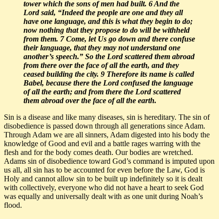
tower which the sons of men had built. 6 And the
Lord said,
“Indeed the people are one and they all
have one language, and this is what they begin to do;
now nothing that they propose to do will be withheld
from them. 7 Come, let Us go down and there confuse
their language, that they may not understand one
another’s speech.”
So the Lord scattered them abroad
from there over the face of all the earth, and they
ceased building the city. 9 Therefore its name is called
Babel, because there the Lord confused the language
of all the earth; and from there the Lord scattered
them abroad over the face of all the earth.
Sin is a disease and like many diseases, sin is hereditary. The sin of
disobedience is passed down through all generations since Adam.
Through Adam we are all sinners, Adam digested into his body the
knowledge of Good and evil and a battle rages warring with the
flesh and for the body comes death. Our bodies are wretched.
Adams sin of disobedience toward God’s command is imputed upon
us all, all sin has to be accounted for even before the Law, God is
Holy and cannot allow sin to be built up indefinitely so it is dealt
with collectively, everyone who did not have a heart to seek God
was equally and universally dealt with as one unit during Noah’s
flood.