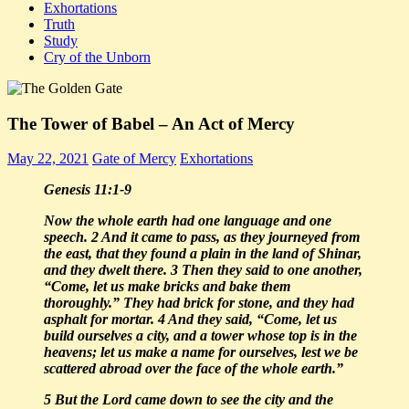
Exhortations
Truth
Study
Cry of the Unborn
The Tower of Babel – An Act of Mercy
May 22, 2021
Gate of Mercy
Exhortations
Genesis 11:1-9
Now the whole earth had one language and one
speech. 2 And it came to pass, as they journeyed from
the east, that they found a plain in the land of Shinar,
and they dwelt there. 3 Then they said to one another,
“Come, let us make bricks and bake them
thoroughly.” They had brick for stone, and they had
asphalt for mortar.
4 And they said, “Come, let us
build ourselves a city, and a tower whose top is in the
heavens; let us make a name for ourselves, lest we be
scattered abroad over the face of the whole earth.”
5 But the Lord came down to see the city and the