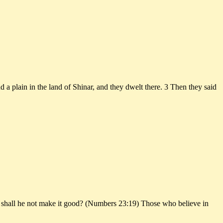
a plain in the land of Shinar, and they dwelt there. 3 Then they said
 and shall he not make it good? (Numbers 23:19) Those who believe in