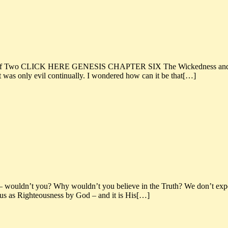
f Two CLICK HERE GENESIS CHAPTER SIX The Wickedness and Judg
art was only evil continually. I wondered how can it be that[…]
– wouldn’t you? Why wouldn’t you believe in the Truth? We don’t expect
o us as Righteousness by God – and it is His[…]