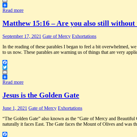
Twitter
Email
Share
Read more
Matthew 15:16 – Are you also still withou
September 17, 2021
Gate of Mercy
Exhortations
In the reading of these parables I began to feel a bit overwhelmed, we
to us now. These parables are warning us of things that are very appli
Facebook
Twitter
Email
Share
Read more
Jesus is the Golden Gate
June 1, 2021
Gate of Mercy
Exhortations
“The Golden Gate” also known as the “Gate of Mercy and Beautiful Gate
naturally it faces East. The Gate faces the Mount of Olives and was t