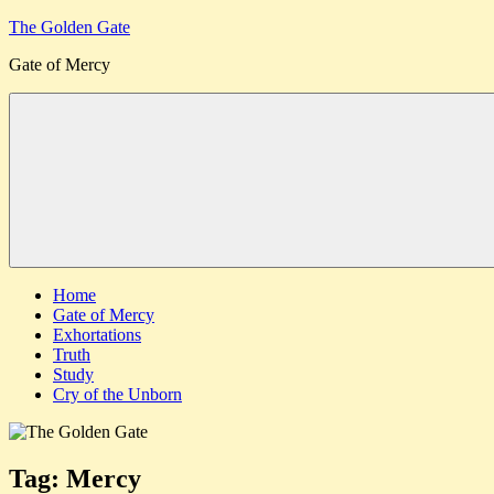
Skip
The Golden Gate
to
Gate of Mercy
content
Menu
Home
Gate of Mercy
Exhortations
Truth
Study
Cry of the Unborn
Tag:
Mercy