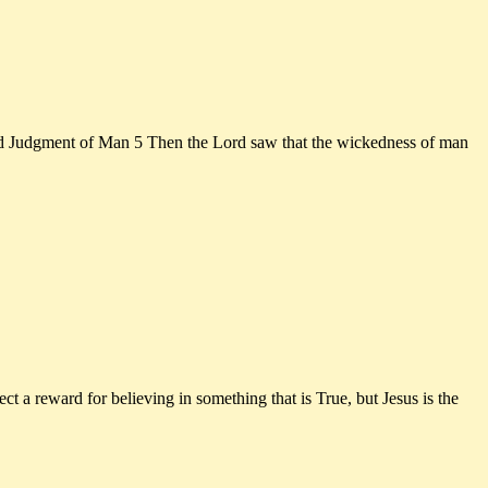
ment of Man 5 Then the Lord saw that the wickedness of man
 a reward for believing in something that is True, but Jesus is the