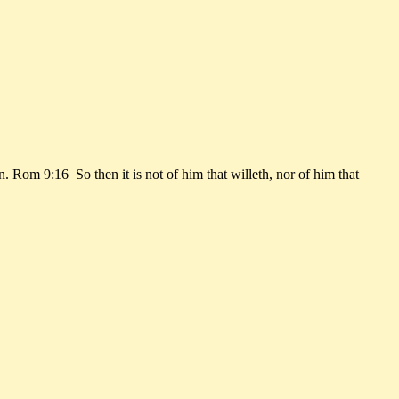
Rom 9:16 So then it is not of him that willeth, nor of him that