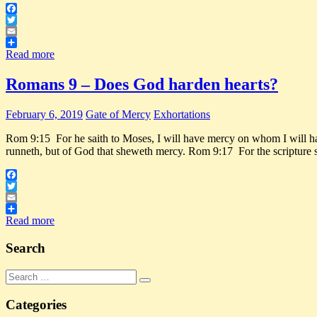
Facebook
Twitter
Email
Share
Read more
Romans 9 – Does God harden hearts?
February 6, 2019
Gate of Mercy
Exhortations
Rom 9:15 For he saith to Moses, I will have mercy on whom I will ha
runneth, but of God that sheweth mercy. Rom 9:17 For the scripture 
Facebook
Twitter
Email
Share
Read more
Search
Search
Search
for:
Categories