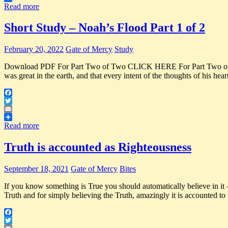
Share
Read more
Short Study – Noah’s Flood Part 1 of 2
February 20, 2022
Gate of Mercy
Study
Download PDF For Part Two of Two CLICK HERE For Part Two o
was great in the earth, and that every intent of the thoughts of his he
Facebook
Twitter
Email
Share
Read more
Truth is accounted as Righteousness
September 18, 2021
Gate of Mercy
Bites
If you know something is True you should automatically believe in it 
Truth and for simply believing the Truth, amazingly it is accounted t
Facebook