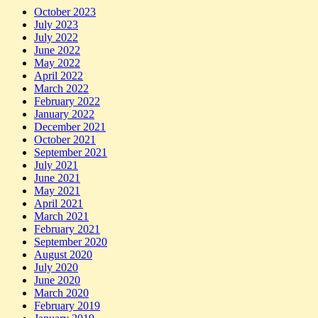
October 2023
July 2023
July 2022
June 2022
May 2022
April 2022
March 2022
February 2022
January 2022
December 2021
October 2021
September 2021
July 2021
June 2021
May 2021
April 2021
March 2021
February 2021
September 2020
August 2020
July 2020
June 2020
March 2020
February 2019