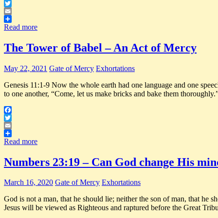
Facebook
Twitter
Email
Share
Read more
The Tower of Babel – An Act of Mercy
May 22, 2021
Gate of Mercy
Exhortations
Genesis 11:1-9 Now the whole earth had one language and one speech. 2
to one another, “Come, let us make bricks and bake them thoroughly.
Facebook
Twitter
Email
Share
Read more
Numbers 23:19 – Can God change His min
March 16, 2020
Gate of Mercy
Exhortations
God is not a man, that he should lie; neither the son of man, that he 
Jesus will be viewed as Righteous and raptured before the Great Tri