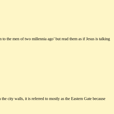
 to the men of two millennia ago’ but read them as if Jesus is talking
e city walls, it is referred to mostly as the Eastern Gate because