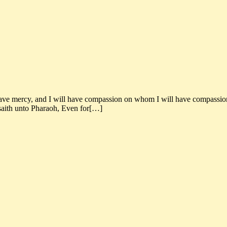
ve mercy, and I will have compassion on whom I will have compassion. 
saith unto Pharaoh, Even for[…]