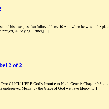
w
 and his disciples also followed him. 40 And when he was at the place,
d prayed, 42 Saying, Father,[…]
el 2 of 2
wo CLICK HERE God’s Promise to Noah Genesis Chapter 9 So a coup
 us undeserved Mercy, by the Grace of God we have Mercy.[…]