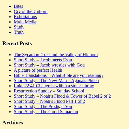
Bites
Cry of the Unborn
Exhortations
Multi Media
Study
Truth
Recent Posts
The Sycamore Tree and the Valley of Hinnom
Short Study – Jacob meets Esau
Short Study – Jacob wrestles with God
A picture of perfect Health
Bible Translations – What Bible are you reading?
Short Study – The New Man – Agapais Phileo
Luke 22:41 Change is within a stones throw
Resurrection Sunday – Sunday School
Short Study – Noah’s Flood & Tower of Babel 2 of 2
Short Study – Noah’s Flood Part 1 of 2
Short Study – The Prodigal Son
Short Study – The Good Samaritan
Archives