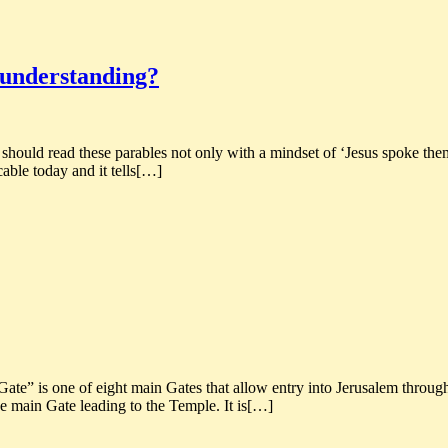
t understanding?
 should read these parables not only with a mindset of ‘Jesus spoke them
cable today and it tells[…]
” is one of eight main Gates that allow entry into Jerusalem through th
he main Gate leading to the Temple. It is[…]