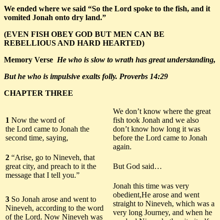
We ended where we said “So the Lord spoke to the fish, and it
vomited Jonah onto dry land.”
(EVEN
FISH
OBEY GOD BUT MEN CAN BE
REBELLIOUS AND HARD HEARTED)
Memory Verse
He who is slow to wrath has great understanding,
But he who is impulsive exalts folly. Proverbs 14:29
CHAPTER THREE
We don’t know where the great
1
Now the word of
fish took Jonah and we also
the Lord came to Jonah the
don’t know how long it was
second time, saying,
before the Lord came to Jonah
again.
2
“Arise, go to Nineveh, that
great city, and preach to it the
But God said…
message that I tell you.”
Jonah this time was very
obedient,He arose and went
3
So Jonah arose and went to
straight to Nineveh, which was a
Nineveh, according to the word
very long Journey, and when he
of the Lord. Now Nineveh was