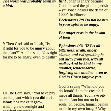
The worm was
probably eaten by
fish!
Jonah is angry because
a bird
.
God allowed the plant to perish
– yet Jonah desires the death of
1000’s in Nineveh.
Ecclesiastes 7:9 Do not hasten
in your spirit to be angry,
For anger rests in the bosom
of fools.
9
Then God said to Jonah, “
Is
Ephesians 4:31-32 Let all
it
right for you to be
angry
about
bitterness, wrath, anger,
the plant?” And he said, “
It is
right
clamor, and evil speaking be
for me to be angry, even to death!”
put away from you, with all
malice. And be kind to one
another, tenderhearted,
forgiving one another, even as
God in Christ forgave you.
God is saying “What did you
do Jonah? I am the creator, I
10
The Lord said, “You have pity
made all things. You have pity
on the plant which
you
did
not
on the plant but not on lost
labor, nor ma
k
e it grow
,
souls, on people, human beings
which grew overnight and
made in my own image? Why
perished overnight.