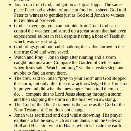
Jonah ran from God, and got on a ship at Joppa. The same
place Peter had a vision of unclean food on a sheet. God told
Peter to witness to gentiles just as God told Jonah to witness
to Gentiles at Nineveh.
God is sovereign, you can not hide from God. God can
control the weather and stirred up a great storm that had even
experienced sailors in fear, despite having a boat of Tarshish
which was very strong.
God brings good out bad situations; the sailors turned to the
one true God and were saved.
Watch and Pray – Jonah slept after running and a storm
caught him unaware. Compare the Garden of Gethsemane
when Jesus said “Watch and pray” yet the apostles slept and
awoke to find an army there.
The crew said to Jonah “pray to your God” and God stopped
the storm, but only after the crew acknowledged the True God
in prayer and did what the messenger Jonah told them to
do…. compare this to Lord Jesus sleeping through a storm
and then stopping the storm on the boat when awaking.
The God of the Old Testament is the same as the God of the
New Testament. God does not change.
Jonah was sacrificed and died whilst drowning, His prayer
explains what he saw, such as mountains, and the Gates of
Hell and His spirit went to Hades which is inside the earth
you are sitting on.