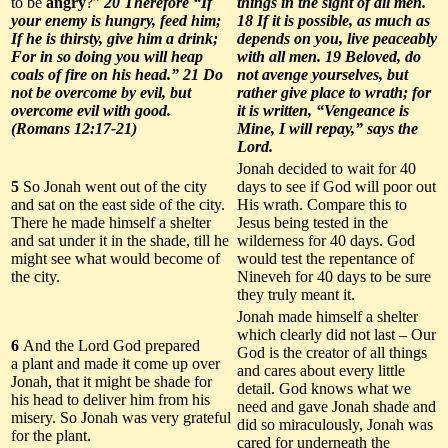
to be
angry
?”
20 Therefore “If
things in the sight of all men.
your enemy is hungry, feed him;
18 If it is possible, as much as
If he is thirsty, give him a drink;
depends on you, live peaceably
For in so doing you will heap
with all men. 19 Beloved, do
coals of fire on his head.” 21 Do
not avenge yourselves, but
not be overcome by evil, but
rather give place to wrath; for
overcome evil with good.
it is written, “Vengeance is
(Romans 12:17-21)
Mine, I will repay,” says the
Lord.
Jonah decided to wait for 40
5
So Jonah went out of the city
days to see if God will poor out
and sat on the east side of the city.
His wrath. Compare this to
There he made himself a shelter
Jesus being tested in the
and sat under it in the shade, till he
wilderness for 40 days. God
might see what would become of
would test the repentance of
the city.
Nineveh for 40 days to be sure
they truly meant it.
Jonah made himself a shelter
which clearly did not last – Our
6
And the Lord God prepared
God is the creator of all things
a plant and made it come up over
and cares about every little
Jonah, that it might be shade for
detail. God knows what we
his head to deliver him from his
need and gave Jonah shade and
misery. So Jonah was very grateful
did so miraculously, Jonah was
for the plant.
cared for underneath the