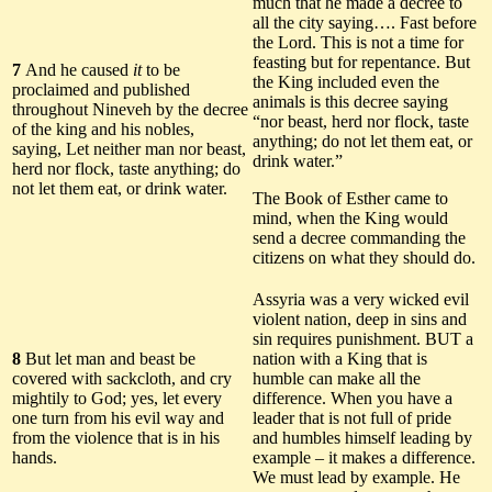
much that he made a decree to
all the city saying…. Fast before
the Lord. This is not a time for
feasting but for repentance. But
7
And he caused
it
to be
the King included even the
proclaimed and published
animals is this decree saying
throughout Nineveh by the decree
“nor beast, herd nor flock, taste
of the king and his nobles,
anything; do not let them eat, or
saying, Let neither man nor beast,
drink water.”
herd nor flock, taste anything; do
not let them eat, or drink water.
The Book of Esther came to
mind, when the King would
send a decree commanding the
citizens on what they should do.
Assyria was a very wicked evil
violent nation, deep in sins and
sin requires punishment. BUT a
8
But let man and beast be
nation with a King that is
covered with sackcloth, and cry
humble can make all the
mightily to God; yes, let every
difference. When you have a
one turn from his evil way and
leader that is not full of pride
from the violence that is in his
and humbles himself leading by
hands.
example – it makes a difference.
We must lead by example. He