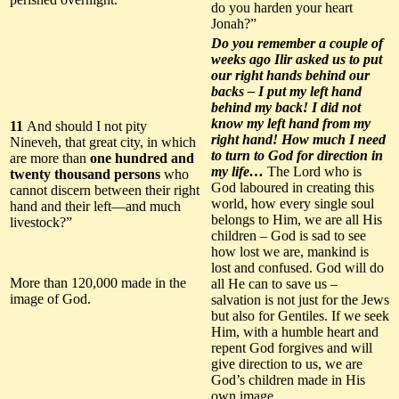
do you harden your heart
Jonah?”
Do you remember a couple of
weeks ago Ilir asked us to put
our right hands behind our
backs – I put my left hand
behind my back! I did not
know my left hand from my
11
And should I not pity
right hand! How much I need
Nineveh, that great city, in which
to turn to God for direction in
are more than
one hundred and
my life…
The Lord who is
twenty thousand persons
who
God laboured in creating this
cannot discern between their right
world, how every single soul
hand and their left—and much
belongs to Him, we are all His
livestock?”
children – God is sad to see
how lost we are, mankind is
lost and confused. God will do
More than 120,000 made in the
all He can to save us –
image of God.
salvation is not just for the Jews
but also for Gentiles. If we seek
Him, with a humble heart and
repent God forgives and will
give direction to us, we are
God’s children made in His
own image.