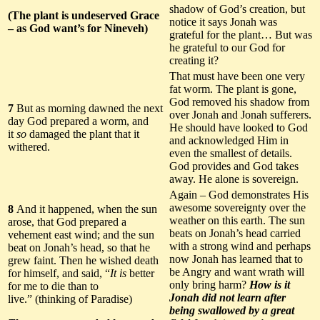
shadow of God’s creation, but
(The plant is undeserved Grace
notice it says Jonah was
– as God want’s for Nineveh)
grateful for the plant… But was
he grateful to our God for
creating it?
That must have been one very
fat worm. The plant is gone,
God removed his shadow from
7
But as morning dawned the next
over Jonah and Jonah sufferers.
day God prepared a worm, and
He should have looked to God
it
so
damaged the plant that it
and acknowledged Him in
withered.
even the smallest of details.
God provides and God takes
away. He alone is sovereign.
Again – God demonstrates His
awesome sovereignty over the
8
And it happened, when the sun
weather on this earth. The sun
arose, that God prepared a
beats on Jonah’s head carried
vehement east wind; and the sun
with a strong wind and perhaps
beat on Jonah’s head, so that he
now Jonah has learned that to
grew faint. Then he wished death
be Angry and want wrath will
for himself, and said, “
It is
better
only bring harm?
How is it
for me to die than to
Jonah did not learn after
live.” (thinking of Paradise)
being swallowed by a great