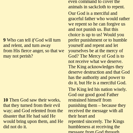
even command to cover the
animals in sackcloth to repent.
Our God is a merciful and
graceful father who would rather
we repent so he can forgive us
and not punish us. But this
choice is up to us! Would you
9
Who can tell
if
God will turn
prefer punishment or to humble
and relent, and turn away
yourself and repent and let
from His fierce anger, so that we
yourselves be at the mercy of
may not perish?
God? The Mercy of God is to
not receive what we deserve.
The King acknowledges they
deserve destruction and that God
has the authority and power to
do it, but He is a merciful God.
The King led his nation wisely.
God our good good Father
10
Then God saw their works,
restrained himself from
that they turned from their evil
punishing them – because they
way; and God relented from the
received the message with all
disaster that He had said He
their heart and
would bring upon them, and He
repented sincerely. The Kings
did not do it.
humbleness at receiving the
message from God through