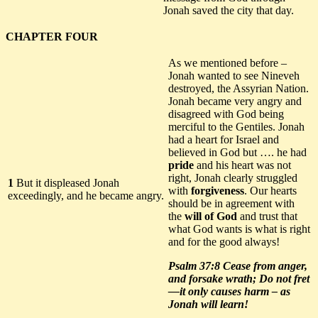
Jonah saved the city that day.
CHAPTER FOUR
As we mentioned before –
Jonah wanted to see Nineveh
destroyed, the Assyrian Nation.
Jonah became very angry and
disagreed with God being
merciful to the Gentiles. Jonah
had a heart for Israel and
believed in God but …. he had
pride
and his heart was not
right, Jonah clearly struggled
1
But it displeased Jonah
with
forgiveness
. Our hearts
exceedingly, and he became angry.
should be in agreement with
the
will of God
and trust that
what God wants is what is right
and for the good always!
Psalm 37:8 Cease from anger,
and forsake wrath;
Do not fret
—it only causes harm
– as
Jonah will learn!