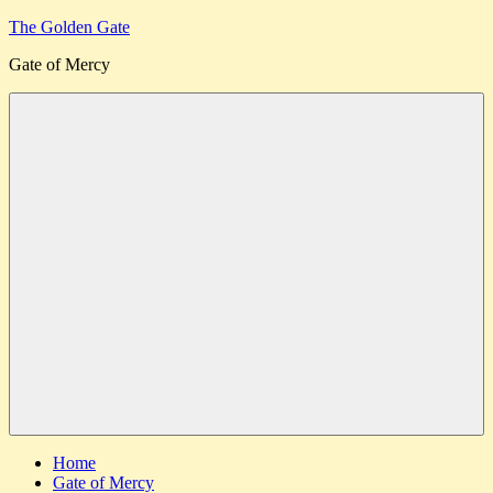
Skip
The Golden Gate
to
Gate of Mercy
content
Menu
Home
Gate of Mercy