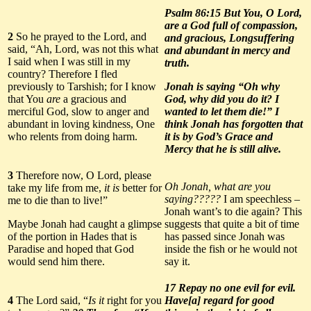
Psalm 86:15 But You, O Lord,
are a God full of compassion,
2
So he prayed to the Lord, and
and gracious, Longsuffering
said, “Ah, Lord, was not this what
and abundant in mercy and
I said when I was still in my
truth.
country? Therefore I fled
previously to Tarshish; for I know
Jonah is saying “Oh why
that You
are
a gracious and
God, why did you do it? I
merciful God, slow to anger and
wanted to let them die!” I
abundant in loving kindness, One
think Jonah has forgotten that
who relents from doing harm.
it is by God’s Grace and
Mercy that he is still alive.
3
Therefore now, O Lord, please
Oh Jonah, what are you
take my life from me,
it is
better for
saying?????
I am speechless –
me to die than to live!”
Jonah want’s to die again? This
Maybe Jonah had caught a glimpse
suggests that quite a bit of time
of the portion in Hades that is
has passed since Jonah was
Paradise and hoped that God
inside the fish or he would not
would send him there.
say it.
17 Repay no one evil for evil.
4
The Lord said, “
Is it
right for you
Have[a] regard for good