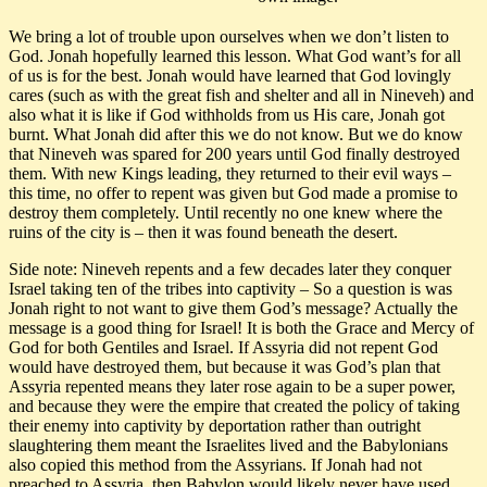
We bring a lot of trouble upon ourselves when we don’t listen to
God. Jonah hopefully learned this lesson. What God want’s for all
of us is for the best. Jonah would have learned that God lovingly
cares (such as with the great fish and shelter and all in Nineveh) and
also what it is like if God withholds from us His care, Jonah got
burnt. What Jonah did after this we do not know. But we do know
that Nineveh was spared for 200 years until God finally destroyed
them. With new Kings leading, they returned to their evil ways –
this time, no offer to repent was given but God made a promise to
destroy them completely. Until recently no one knew where the
ruins of the city is – then it was found beneath the desert.
Side note: Nineveh repents and a few decades later they conquer
Israel taking ten of the tribes into captivity – So a question is was
Jonah right to not want to give them God’s message? Actually the
message is a good thing for Israel! It is both the Grace and Mercy of
God for both Gentiles and Israel. If Assyria did not repent God
would have destroyed them, but because it was God’s plan that
Assyria repented means they later rose again to be a super power,
and because they were the empire that created the policy of taking
their enemy into captivity by deportation rather than outright
slaughtering them meant the Israelites lived and the Babylonians
also copied this method from the Assyrians. If Jonah had not
preached to Assyria, then Babylon would likely never have used