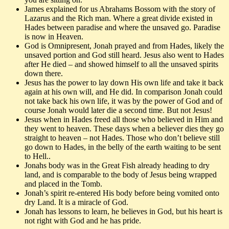
James explained for us Abrahams Bossom with the story of
Lazarus and the Rich man. Where a great divide existed in
Hades between paradise and where the unsaved go. Paradise
is now in Heaven.
God is Omnipresent, Jonah prayed and from Hades, likely the
unsaved portion and God still heard. Jesus also went to Hades
after He died – and showed himself to all the unsaved spirits
down there.
Jesus has the power to lay down His own life and take it back
again at his own will, and He did. In comparison Jonah could
not take back his own life, it was by the power of God and of
course Jonah would later die a second time. But not Jesus!
Jesus when in Hades freed all those who believed in Him and
they went to heaven. These days when a believer dies they go
straight to heaven – not Hades. Those who don’t believe still
go down to Hades, in the belly of the earth waiting to be sent
to Hell..
Jonahs body was in the Great Fish already heading to dry
land, and is comparable to the body of Jesus being wrapped
and placed in the Tomb.
Jonah’s spirit re-entered His body before being vomited onto
dry Land. It is a miracle of God.
Jonah has lessons to learn, he believes in God, but his heart is
not right with God and he has pride.