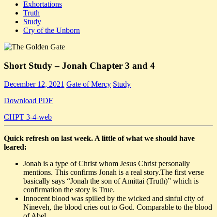
Exhortations
Truth
Study
Cry of the Unborn
Short Study – Jonah Chapter 3 and 4
December 12, 2021
Gate of Mercy
Study
Download PDF
CHPT 3-4-web
Quick refresh on last week. A little of what we should have
leared:
Jonah is a type of Christ whom Jesus Christ personally
mentions. This confirms Jonah is a real story.The first verse
basically says “Jonah the son of Amittai (Truth)” which is
confirmation the story is True.
Innocent blood was spilled by the wicked and sinful city of
Nineveh, the blood cries out to God. Comparable to the blood
of Abel.