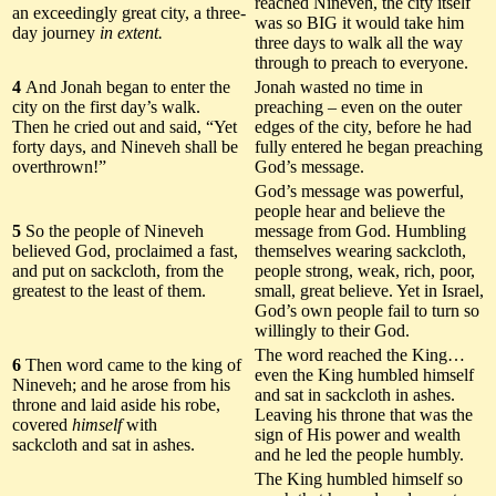
reached Nineveh, the city itself
an exceedingly great city, a three-
was so BIG it would take him
day journey
in extent.
three days to walk all the way
through to preach to everyone.
4
And Jonah began to enter the
Jonah wasted no time in
city on the first day’s walk.
preaching – even on the outer
Then he cried out and said, “Yet
edges of the city, before he had
forty days, and Nineveh shall be
fully entered he began preaching
overthrown!”
God’s message.
God’s message was powerful,
people hear and believe the
5
So the people of Nineveh
message from God. Humbling
believed God, proclaimed a fast,
themselves wearing sackcloth,
and put on sackcloth, from the
people strong, weak, rich, poor,
greatest to the least of them.
small, great believe. Yet in Israel,
God’s own people fail to turn so
willingly to their God.
The word reached the King…
6
Then word came to the king of
even the King humbled himself
Nineveh; and he arose from his
and sat in sackcloth in ashes.
throne and laid aside his robe,
Leaving his throne that was the
covered
himself
with
sign of His power and wealth
sackcloth and sat in ashes.
and he led the people humbly.
The King humbled himself so