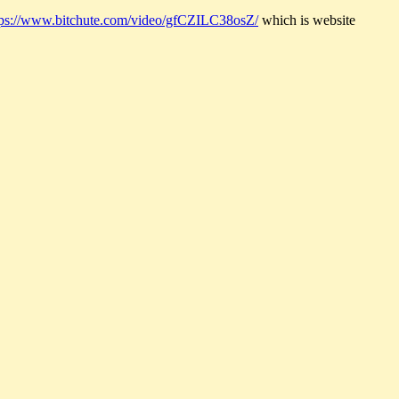
tps://www.bitchute.com/video/gfCZILC38osZ/
which is website