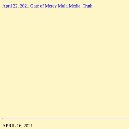
April 22, 2021
Gate of Mercy
Multi Media
,
Truth
APRIL 16, 2021