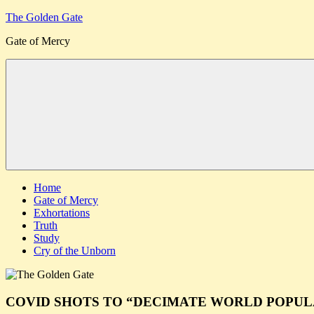
Skip
The Golden Gate
to
Gate of Mercy
content
Menu
Home
Gate of Mercy
Exhortations
Truth
Study
Cry of the Unborn
COVID SHOTS TO “DECIMATE WORLD POPUL