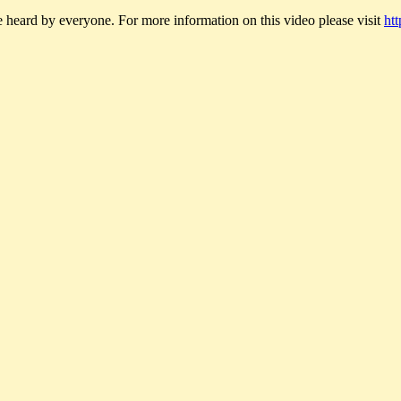
rd by everyone. For more information on this video please visit
ht