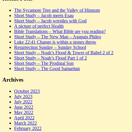
The Sycamore Tree and the Valley of Hinnom
Short Study – Jacob meets Esau
Short Study – Jacob wrestles with God
A picture of perfect Health
Bible Translations – What Bible are you reading?
Short Study – The New Man – Agapais Phileo
Luke 22:41 Change is within a stones throw
Resurrection Sunday – Sunday School
Short Study – Noah’s Flood & Tower of Babel 2 of 2
Short Study – Noah’s Flood Part 1 of 2
Short Study – The Prodigal Son
Short Study – The Good Samaritan
Archives
October 2023
July 2023
July 2022
June 2022
May 2022
April 2022
March 2022
February 2022