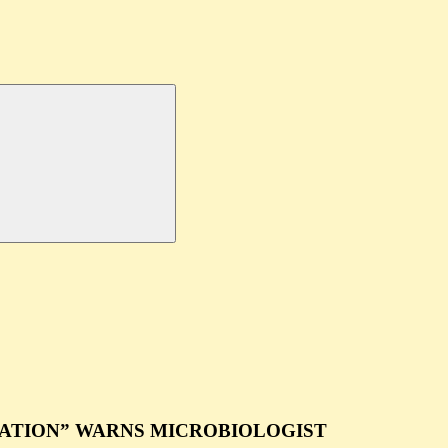
ATION” WARNS MICROBIOLOGIST