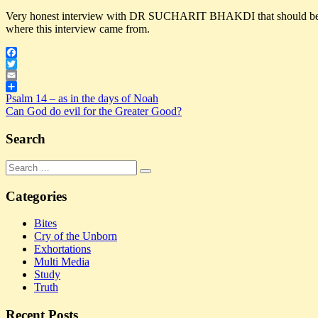
Very honest interview with DR SUCHARIT BHAKDI that should be hea
where this interview came from.
Facebook
Twitter
Email
Post
Previous
Share
Covid
Psalm 14 – as in the days of Noah
DECIMATE
DR
Post:
Next
SUCHARIT
Can God do evil for the Greater Good?
navigation
Post:
BHAKDI
POPULATION
SUCHARIT
BHAKDI
warning
WORLD
Search
Search
Search
for:
Categories
Bites
Cry of the Unborn
Exhortations
Multi Media
Study
Truth
Recent Posts