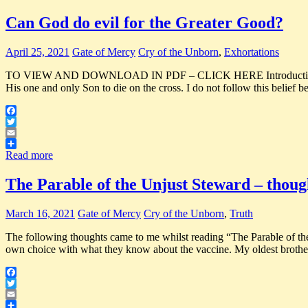
Can God do evil for the Greater Good?
April 25, 2021
Gate of Mercy
Cry of the Unborn
,
Exhortations
TO VIEW AND DOWNLOAD IN PDF – CLICK HERE Introduction I was read
His one and only Son to die on the cross. I do not follow this belief 
Facebook
Twitter
Email
Share
Read more
The Parable of the Unjust Steward – thoug
March 16, 2021
Gate of Mercy
Cry of the Unborn
,
Truth
The following thoughts came to me whilst reading “The Parable
own choice with what they know about the vaccine. My oldest brother
Facebook
Twitter
Email