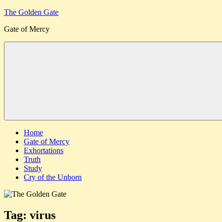
Skip
The Golden Gate
to
Gate of Mercy
content
Menu
Home
Gate of Mercy
Exhortations
Truth
Study
Cry of the Unborn
Tag:
virus