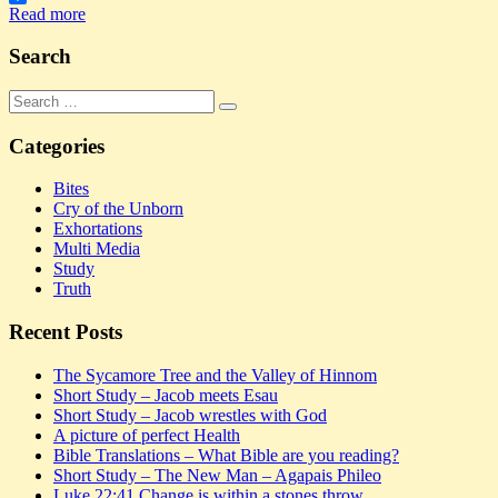
Share
Read more
Search
Search
Search
for:
Categories
Bites
Cry of the Unborn
Exhortations
Multi Media
Study
Truth
Recent Posts
The Sycamore Tree and the Valley of Hinnom
Short Study – Jacob meets Esau
Short Study – Jacob wrestles with God
A picture of perfect Health
Bible Translations – What Bible are you reading?
Short Study – The New Man – Agapais Phileo
Luke 22:41 Change is within a stones throw