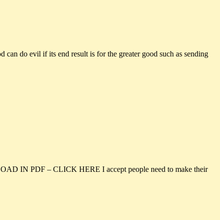
 evil if its end result is for the greater good such as sending
NLOAD IN PDF – CLICK HERE I accept people need to make their