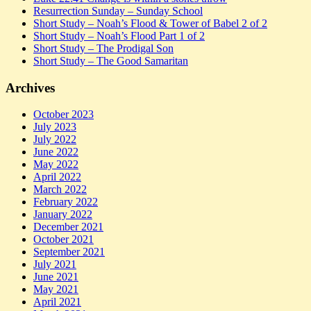
Resurrection Sunday – Sunday School
Short Study – Noah’s Flood & Tower of Babel 2 of 2
Short Study – Noah’s Flood Part 1 of 2
Short Study – The Prodigal Son
Short Study – The Good Samaritan
Archives
October 2023
July 2023
July 2022
June 2022
May 2022
April 2022
March 2022
February 2022
January 2022
December 2021
October 2021
September 2021
July 2021
June 2021
May 2021
April 2021