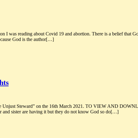
ing about Covid 19 and abortion. There is a belief that God can do
because God is the author[…]
hts
 of the Unjust Steward” on the 16th March 2021. TO VIEW AND DOW
 and sister are having it but they do not know God so do[…]