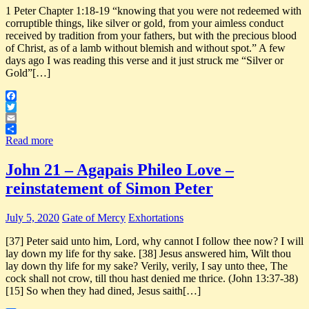
1 Peter Chapter 1:18-19 “knowing that you were not redeemed with
corruptible things, like silver or gold, from your aimless conduct
received by tradition from your fathers, but with the precious blood
of Christ, as of a lamb without blemish and without spot.” A few
days ago I was reading this verse and it just struck me “Silver or
Gold”[…]
Facebook
Twitter
Email
Share
Read more
John 21 – Agapais Phileo Love –
reinstatement of Simon Peter
July 5, 2020
Gate of Mercy
Exhortations
[37] Peter said unto him, Lord, why cannot I follow thee now? I will
lay down my life for thy sake. [38] Jesus answered him, Wilt thou
lay down thy life for my sake? Verily, verily, I say unto thee, The
cock shall not crow, till thou hast denied me thrice. (John 13:37-38)
[15] So when they had dined, Jesus saith[…]