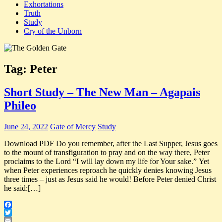
Exhortations
Truth
Study
Cry of the Unborn
Tag:
Peter
Short Study – The New Man – Agapais
Phileo
June 24, 2022
Gate of Mercy
Study
Download PDF Do you remember, after the Last Supper, Jesus goes
to the mount of transfiguration to pray and on the way there, Peter
proclaims to the Lord “I will lay down my life for Your sake.” Yet
when Peter experiences reproach he quickly denies knowing Jesus
three times – just as Jesus said he would! Before Peter denied Christ
he said:[…]
Facebook
Twitter