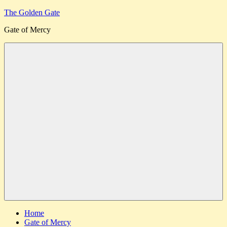
Skip
The Golden Gate
to
Gate of Mercy
content
Menu
Home
Gate of Mercy