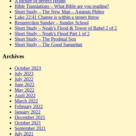
A picture of perfect Health
Bible Translations – What Bible are you reading?
Short Study – The New Man – Agapais Phileo
Luke 22:41 Change is within a stones throw
Resurrection Sunday – Sunday School
Short Study – Noah’s Flood & Tower of Babel 2 of 2
Short Study – Noah’s Flood Part 1 of 2
Short Study – The Prodigal Son
Short Study – The Good Samaritan
Archives
October 2023
July 2023
July 2022
June 2022
May 2022
April 2022
March 2022
February 2022
January 2022
December 2021
October 2021
September 2021
July 2021