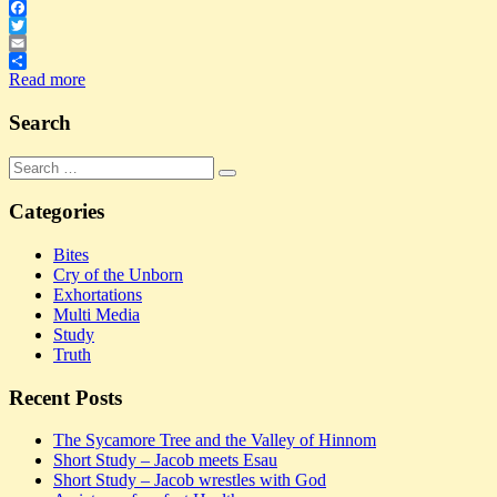
Facebook
Twitter
Email
Share
Read more
Search
Search
Search
for:
Categories
Bites
Cry of the Unborn
Exhortations
Multi Media
Study
Truth
Recent Posts
The Sycamore Tree and the Valley of Hinnom
Short Study – Jacob meets Esau
Short Study – Jacob wrestles with God