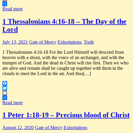
Email
Share
Read more
1 Thessalonians 4:16-18 – The Day of the
Lord
July 13, 2021
Gate of Mercy
Exhortations
,
Truth
1 Thessalonians 4:16-18 For the Lord Himself will descend from
heaven with a shout, with the voice of an archangel, and with the
trumpet of God. And the dead in Christ will rise first. Then we who
are alive and remain shall be caught up together with them in the
clouds to meet the Lord in the air. And thus[…]
Facebook
Twitter
Email
Share
Read more
1 Peter 1:18-19 – Precious blood of Christ
August 12, 2020
Gate of Mercy
Exhortations