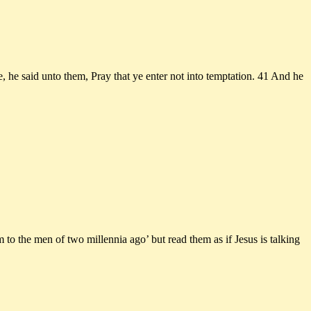
 he said unto them, Pray that ye enter not into temptation. 41 And he
 to the men of two millennia ago’ but read them as if Jesus is talking