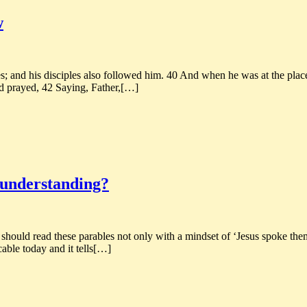
w
 and his disciples also followed him. 40 And when he was at the place,
d prayed, 42 Saying, Father,[…]
t understanding?
 should read these parables not only with a mindset of ‘Jesus spoke them
cable today and it tells[…]