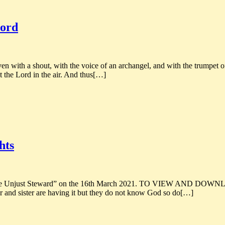
Lord
 with a shout, with the voice of an archangel, and with the trumpet of
t the Lord in the air. And thus[…]
hts
 of the Unjust Steward” on the 16th March 2021. TO VIEW AND DOW
 and sister are having it but they do not know God so do[…]