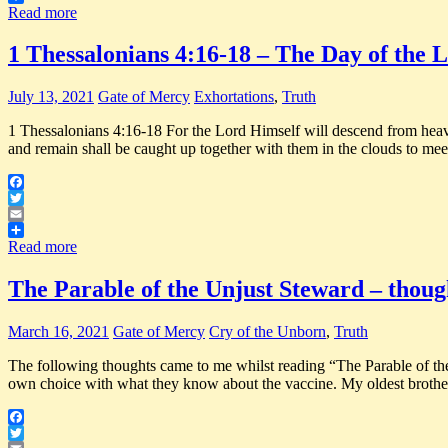
Share
Read more
1 Thessalonians 4:16-18 – The Day of the 
July 13, 2021
Gate of Mercy
Exhortations
,
Truth
1 Thessalonians 4:16-18 For the Lord Himself will descend from heaven
and remain shall be caught up together with them in the clouds to mee
Facebook
Twitter
Email
Share
Read more
The Parable of the Unjust Steward – thoug
March 16, 2021
Gate of Mercy
Cry of the Unborn
,
Truth
The following thoughts came to me whilst reading “The Parable
own choice with what they know about the vaccine. My oldest brother
Facebook