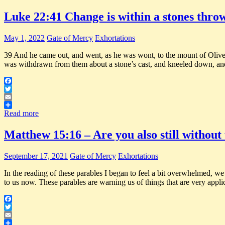
Luke 22:41 Change is within a stones thro
May 1, 2022
Gate of Mercy
Exhortations
39 And he came out, and went, as he was wont, to the mount of Olives;
was withdrawn from them about a stone’s cast, and kneeled down, an
Facebook
Twitter
Email
Share
Read more
Matthew 15:16 – Are you also still withou
September 17, 2021
Gate of Mercy
Exhortations
In the reading of these parables I began to feel a bit overwhelmed, we
to us now. These parables are warning us of things that are very appli
Facebook
Twitter
Email