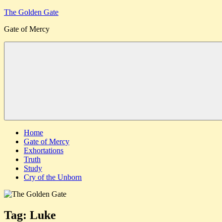
Skip
The Golden Gate
to
Gate of Mercy
content
Menu
Home
Gate of Mercy
Exhortations
Truth
Study
Cry of the Unborn
Tag:
Luke