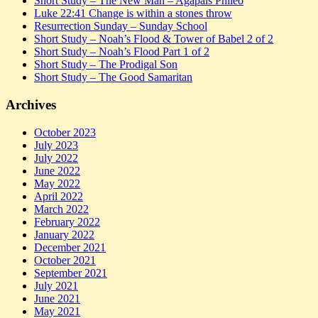
Short Study – The New Man – Agapais Phileo
Luke 22:41 Change is within a stones throw
Resurrection Sunday – Sunday School
Short Study – Noah’s Flood & Tower of Babel 2 of 2
Short Study – Noah’s Flood Part 1 of 2
Short Study – The Prodigal Son
Short Study – The Good Samaritan
Archives
October 2023
July 2023
July 2022
June 2022
May 2022
April 2022
March 2022
February 2022
January 2022
December 2021
October 2021
September 2021
July 2021
June 2021
May 2021