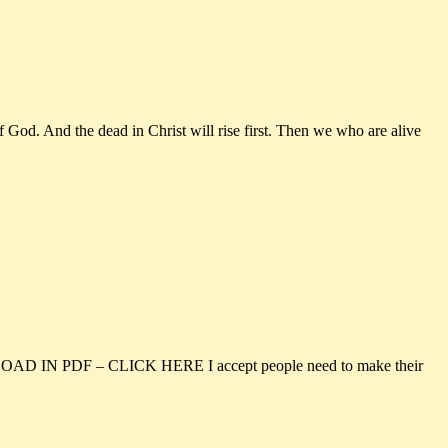
 God. And the dead in Christ will rise first. Then we who are alive
NLOAD IN PDF – CLICK HERE I accept people need to make their