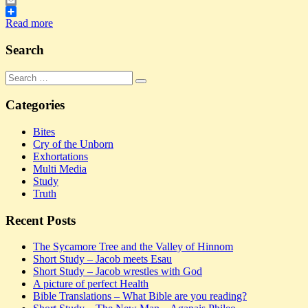
Twitter
Email
Share
Read more
Search
Search
Search
for:
Categories
Bites
Cry of the Unborn
Exhortations
Multi Media
Study
Truth
Recent Posts
The Sycamore Tree and the Valley of Hinnom
Short Study – Jacob meets Esau
Short Study – Jacob wrestles with God
A picture of perfect Health
Bible Translations – What Bible are you reading?