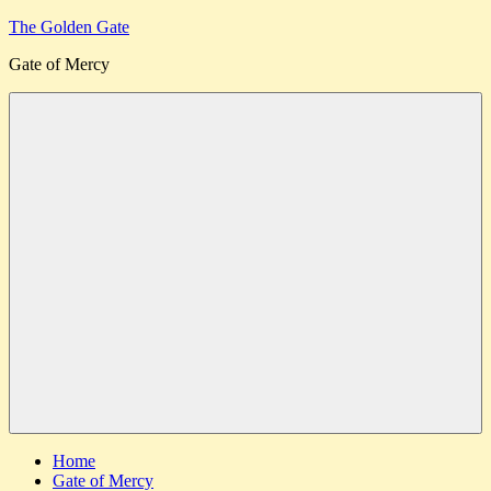
Skip
The Golden Gate
to
Gate of Mercy
content
Menu
Home
Gate of Mercy