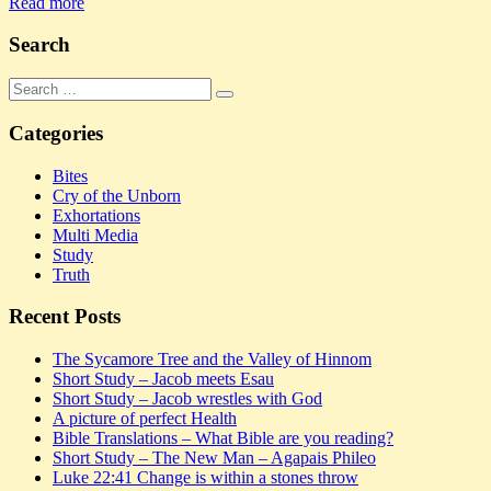
Share
Read more
Search
Search
Search
for:
Categories
Bites
Cry of the Unborn
Exhortations
Multi Media
Study
Truth
Recent Posts
The Sycamore Tree and the Valley of Hinnom
Short Study – Jacob meets Esau
Short Study – Jacob wrestles with God
A picture of perfect Health
Bible Translations – What Bible are you reading?
Short Study – The New Man – Agapais Phileo
Luke 22:41 Change is within a stones throw