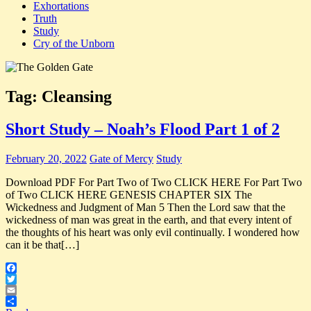
Exhortations
Truth
Study
Cry of the Unborn
Tag:
Cleansing
Short Study – Noah’s Flood Part 1 of 2
February 20, 2022
Gate of Mercy
Study
Download PDF For Part Two of Two CLICK HERE For Part Two
of Two CLICK HERE GENESIS CHAPTER SIX The
Wickedness and Judgment of Man 5 Then the Lord saw that the
wickedness of man was great in the earth, and that every intent of
the thoughts of his heart was only evil continually. I wondered how
can it be that[…]
Facebook
Twitter
Email