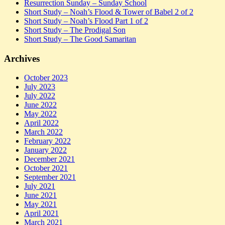
Resurrection Sunday – Sunday School
Short Study – Noah’s Flood & Tower of Babel 2 of 2
Short Study – Noah’s Flood Part 1 of 2
Short Study – The Prodigal Son
Short Study – The Good Samaritan
Archives
October 2023
July 2023
July 2022
June 2022
May 2022
April 2022
March 2022
February 2022
January 2022
December 2021
October 2021
September 2021
July 2021
June 2021
May 2021
April 2021
March 2021