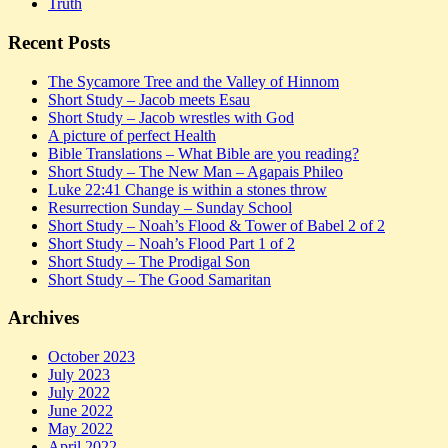
Truth
Recent Posts
The Sycamore Tree and the Valley of Hinnom
Short Study – Jacob meets Esau
Short Study – Jacob wrestles with God
A picture of perfect Health
Bible Translations – What Bible are you reading?
Short Study – The New Man – Agapais Phileo
Luke 22:41 Change is within a stones throw
Resurrection Sunday – Sunday School
Short Study – Noah’s Flood & Tower of Babel 2 of 2
Short Study – Noah’s Flood Part 1 of 2
Short Study – The Prodigal Son
Short Study – The Good Samaritan
Archives
October 2023
July 2023
July 2022
June 2022
May 2022
April 2022