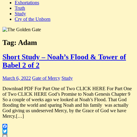
Exhortations
Truth
Study
Cry of the Unborn
Tag:
Adam
Short Study – Noah’s Flood & Tower of
Babel 2 of 2
March 6, 2022
Gate of Mercy
Study
Download PDF For Part One of Two CLICK HERE For Part One
of Two CLICK HERE God’s Promise to Noah Genesis Chapter 9
So a couple of weeks ago we looked at Noah’s Flood. That God
flooding the world and sparing Noah and his family was actually
God giving us undeserved Mercy, by the Grace of God we have
Mercy.[…]
Facebook
Twitter