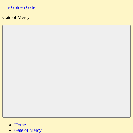
Skip
The Golden Gate
to
Gate of Mercy
content
Menu
Home
Gate of Mercy