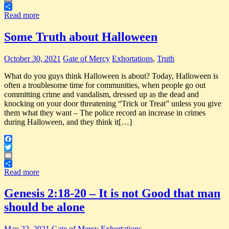
Email
Share
Read more
Some Truth about Halloween
October 30, 2021
Gate of Mercy
Exhortations
,
Truth
What do you guys think Halloween is about? Today, Halloween is
often a troublesome time for communities, when people go out
committing crime and vandalism, dressed up as the dead and
knocking on your door threatening “Trick or Treat” unless you give
them what they want – The police record an increase in crimes
during Halloween, and they think it[…]
Facebook
Twitter
Email
Share
Read more
Genesis 2:18-20 – It is not Good that man
should be alone
May 22, 2021
Gate of Mercy
Exhortations