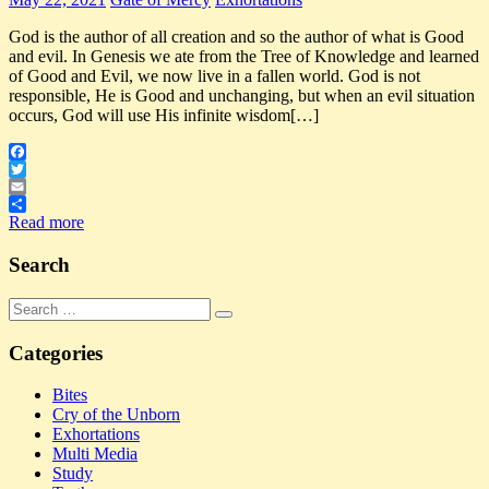
God is the author of all creation and so the author of what is Good
and evil. In Genesis we ate from the Tree of Knowledge and learned
of Good and Evil, we now live in a fallen world. God is not
responsible, He is Good and unchanging, but when an evil situation
occurs, God will use His infinite wisdom[…]
Facebook
Twitter
Email
Share
Read more
Search
Search
Search
for:
Categories
Bites
Cry of the Unborn
Exhortations
Multi Media
Study