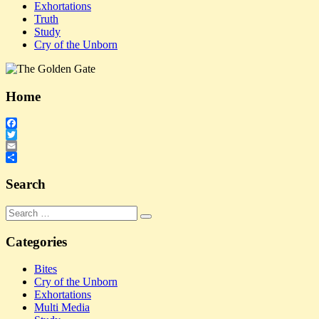
Exhortations
Truth
Study
Cry of the Unborn
Home
Facebook
Twitter
Email
Share
Search
Search
Search
for:
Categories
Bites
Cry of the Unborn
Exhortations
Multi Media