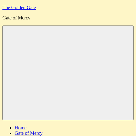
Skip
The Golden Gate
to
Gate of Mercy
content
Menu
Home
Gate of Mercy