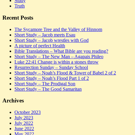
Study
Truth
Recent Posts
The Sycamore Tree and the Valley of Hinnom
Short Study – Jacob meets Esau
Short Study – Jacob wrestles with God
A picture of perfect Health
Bible Translations – What Bible are you reading?
Short Study – The New Man – Agapais Phileo
Luke 22:41 Change is within a stones throw
Resurrection Sunday – Sunday School
Short Study – Noah’s Flood & Tower of Babel 2 of 2
Short Study – Noah’s Flood Part 1 of 2
Short Study – The Prodigal Son
Short Study – The Good Samaritan
Archives
October 2023
July 2023
July 2022
June 2022
May 2022